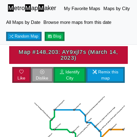
M
etro
M
ap
M
aker
My Favorite Maps
Maps by City
All Maps by Date
Browse more maps from this date
Random Map
Blog
Map #148,203: AY9xjl7s (March 14,
2023)
Identify
Remix this
Like
Dislike
City
map