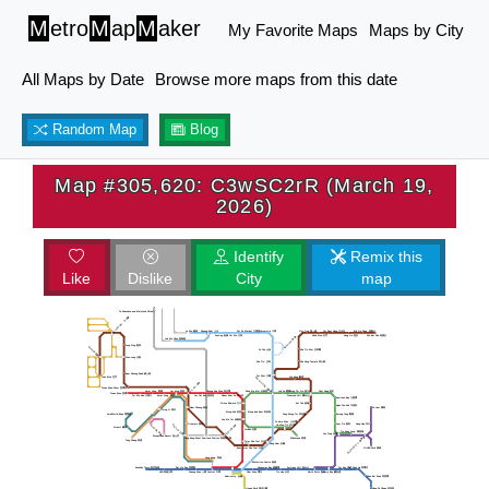
M
etro
M
ap
M
aker
My Favorite Maps
Maps by City
All Maps by Date
Browse more maps from this date
Random Map
Blog
Map #305,620: C3wSC2rR (March 19,
2026)
Identify
Remix this
Like
Dislike
City
map