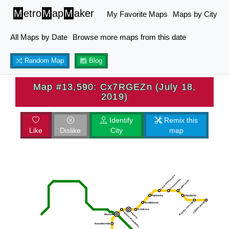
M
etro
M
ap
M
aker
My Favorite Maps
Maps by City
All Maps by Date
Browse more maps from this date
Random Map
Blog
Map #13,590: Cx7RGEZn (July 18,
2019)
Identify
Remix this
Like
Dislike
City
map