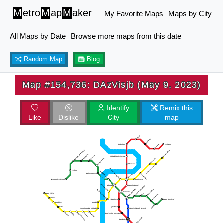
M
etro
M
ap
M
aker
My Favorite Maps
Maps by City
All Maps by Date
Browse more maps from this date
Random Map
Blog
Map #154,736: DAzVisjb (May 9, 2023)
Identify
Remix this
Like
Dislike
City
map