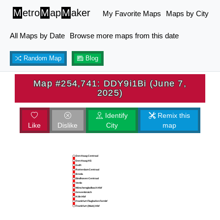
M
etro
M
ap
M
aker
My Favorite Maps
Maps by City
All Maps by Date
Browse more maps from this date
Random Map
Blog
Map #254,741: DDY9i1Bi (June 7,
2025)
Identify
Remix this
Like
Dislike
City
map