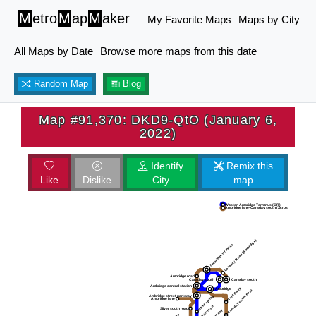
M
etro
M
ap
M
aker
My Favorite Maps
Maps by City
All Maps by Date
Browse more maps from this date
Random Map
Blog
Map #91,370: DKD9-QtO (January 6,
2022)
Identify
Remix this
Like
Dislike
City
map