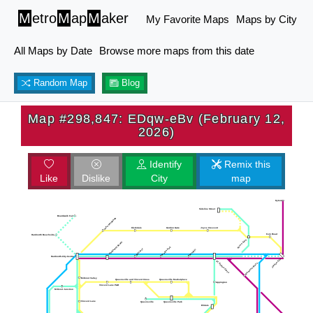
M
etro
M
ap
M
aker
My Favorite Maps
Maps by City
All Maps by Date
Browse more maps from this date
Random Map
Blog
Map #298,847: EDqw-eBv (February 12,
2026)
Identify
Remix this
Like
Dislike
City
map