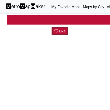
M
etro
M
ap
M
aker
My Favorite Maps
Maps by City
A
Like