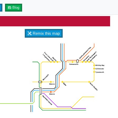
Blog
Remix this map