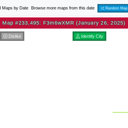
ll Maps by Date
Browse more maps from this date
Random Map
Map #233,495: F3m6wXMR (January 26, 2025)
Dislike
Identify City