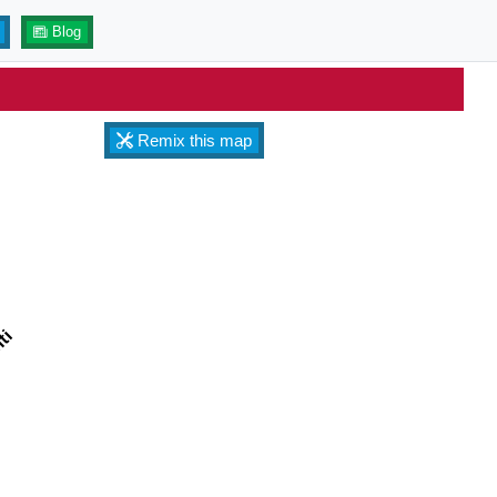
Blog
Remix this map