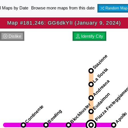
ll Maps by Date
Browse more maps from this date
Random Map
Map #181,246: GG6dkYlI (January 9, 2024)
Dislike
Identify City