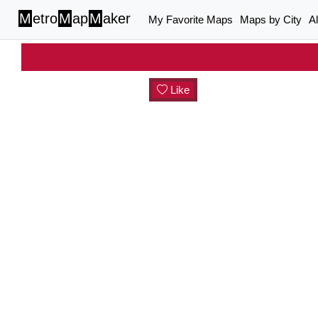
M
etro
M
ap
M
aker
My Favorite Maps
Maps by City
A
Like