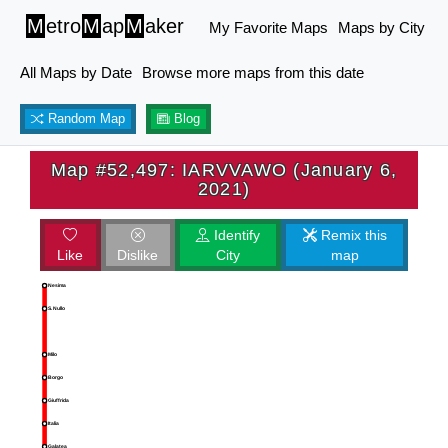
M
etro
M
ap
M
aker
My Favorite Maps
Maps by City
All Maps by Date
Browse more maps from this date
Random Map
Blog
Map #52,497: IARVVAWO (January 6,
2021)
Identify
Remix this
Like
Dislike
City
map