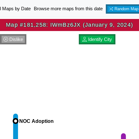
ll Maps by Date
Browse more maps from this date
Random Map
Map #181,258: IWmBz6JX (January 9, 2024)
Dislike
Identify City