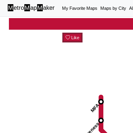
M
etro
M
ap
M
aker
My Favorite Maps
Maps by City
A
Like