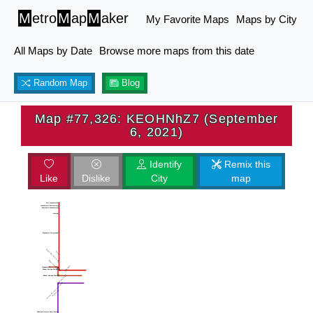
M
etro
M
ap
M
aker
My Favorite Maps
Maps by City
All Maps by Date
Browse more maps from this date
Random Map
Blog
Map #77,326: KEOHNhZ7 (September
6, 2021)
Identify
Remix this
Like
Dislike
City
map