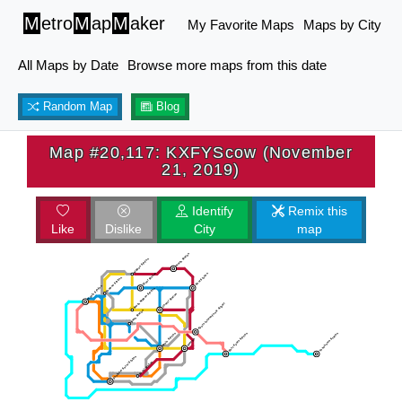
M
etro
M
ap
M
aker
My Favorite Maps
Maps by City
All Maps by Date
Browse more maps from this date
Random Map
Blog
Map #20,117: KXFYScow (November
21, 2019)
Identify
Remix this
Like
Dislike
City
map