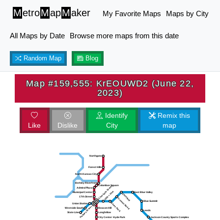
M
etro
M
ap
M
aker
My Favorite Maps
Maps by City
All Maps by Date
Browse more maps from this date
Random Map
Blog
Map #159,555: KrEOUWD2 (June 22,
2023)
Identify
Remix this
Like
Dislike
City
map