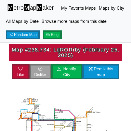
M
etro
M
ap
M
aker
My Favorite Maps
Maps by City
All Maps by Date
Browse more maps from this date
Random Map
Blog
Map #238,734: LqRORrby (February 25,
2025)
Identify
Remix this
Like
Dislike
City
map