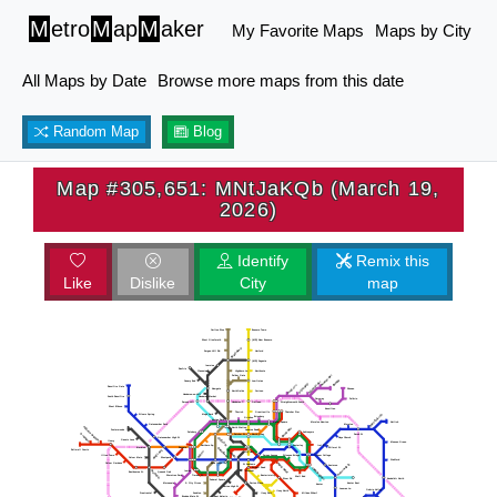
M
etro
M
ap
M
aker
My Favorite Maps
Maps by City
All Maps by Date
Browse more maps from this date
Random Map
Blog
Map #305,651: MNtJaKQb (March 19,
2026)
Identify
Remix this
Like
Dislike
City
map