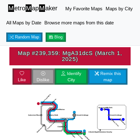
M
etro
M
ap
M
aker
My Favorite Maps
Maps by City
All Maps by Date
Browse more maps from this date
Random Map
Blog
Map #239,359: MgA31dcS (March 1,
2025)
Identify
Remix this
Like
Dislike
City
map