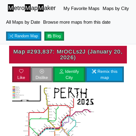
M
etro
M
ap
M
aker
My Favorite Maps
Maps by City
All Maps by Date
Browse more maps from this date
Random Map
Blog
Map #293,837: MrOCLs2J (January 20,
2026)
Identify
Remix this
Like
Dislike
City
map