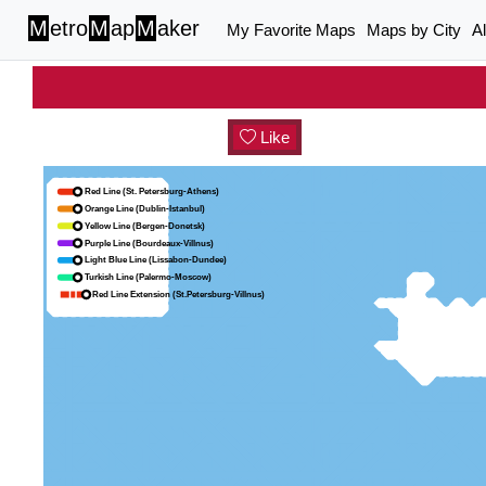
M
etro
M
ap
M
aker
My Favorite Maps
Maps by City
A
Like