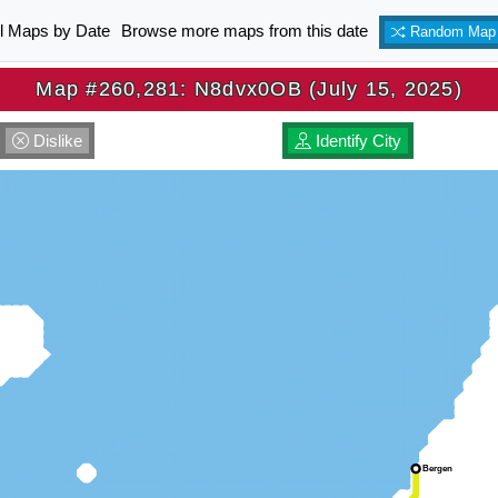
ll Maps by Date
Browse more maps from this date
Random Map
Map #260,281: N8dvx0OB (July 15, 2025)
Dislike
Identify City