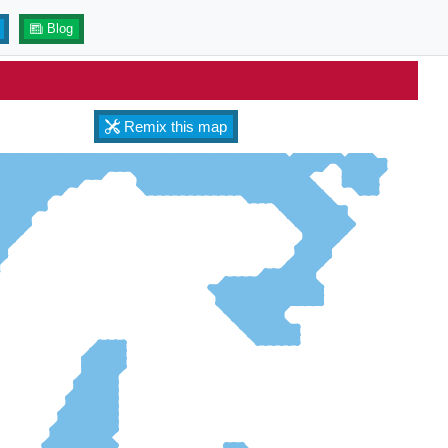
Blog
Remix this map