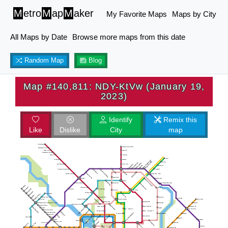
M
etro
M
ap
M
aker
My Favorite Maps
Maps by City
All Maps by Date
Browse more maps from this date
Random Map
Blog
Map #140,811: NDY-KtVw (January 19,
2023)
Identify
Remix this
Like
Dislike
City
map