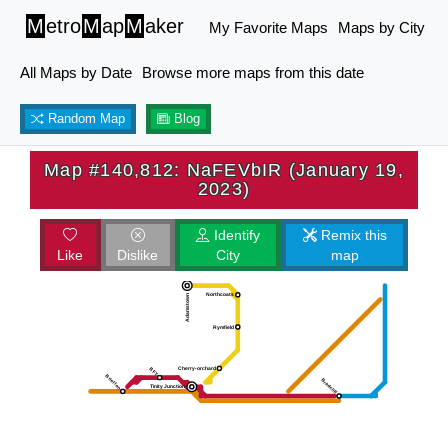
M
etro
M
ap
M
aker
My Favorite Maps
Maps by City
All Maps by Date
Browse more maps from this date
Random Map
Blog
Map #140,812: NaFEVbIR (January 19,
2023)
Identify
Remix this
Like
Dislike
City
map