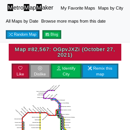
M
etro
M
ap
M
aker
My Favorite Maps
Maps by City
All Maps by Date
Browse more maps from this date
Random Map
Blog
Map #82,567: OGpvJXZi (October 27,
2021)
Identify
Remix this
Like
Dislike
City
map