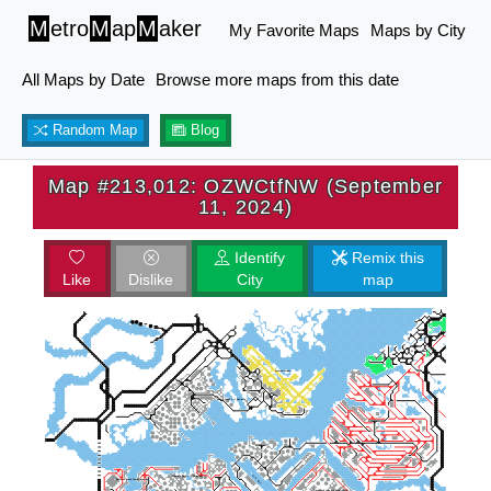
M
etro
M
ap
M
aker
My Favorite Maps
Maps by City
All Maps by Date
Browse more maps from this date
Random Map
Blog
Map #213,012: OZWCtfNW (September
11, 2024)
Identify
Remix this
Like
Dislike
City
map