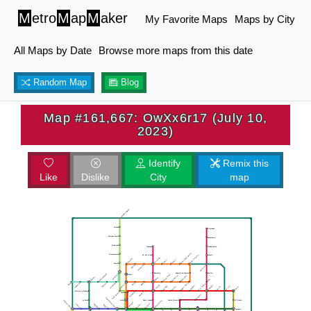
M
etro
M
ap
M
aker
My Favorite Maps
Maps by City
All Maps by Date
Browse more maps from this date
Random Map
Blog
Map #161,667: OwXx6r17 (July 10,
2023)
Identify
Remix this
Like
Dislike
City
map