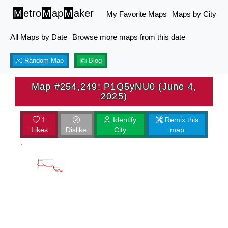
M
etro
M
ap
M
aker
My Favorite Maps
Maps by City
All Maps by Date
Browse more maps from this date
Random Map
Blog
Map #254,249: P1Q5yNU0 (June 4,
2025)
1
Identify
Remix this
Likes
Dislike
City
map