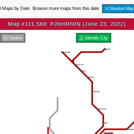
ll Maps by Date
Browse more maps from this date
Random Map
Map #111,569: PJ9mRh0N (June 23, 2022)
Dislike
Identify City