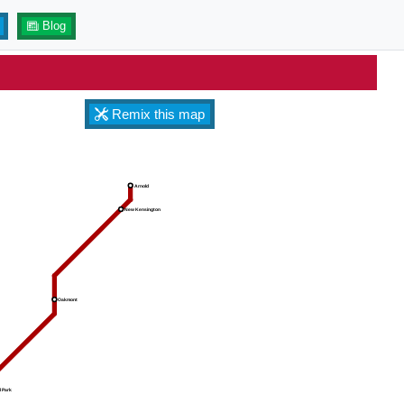
Blog
Remix this map