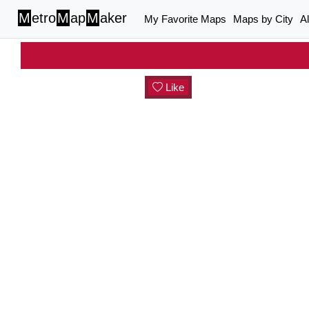
M
etro
M
ap
M
aker
My Favorite Maps
Maps by City
A
Like