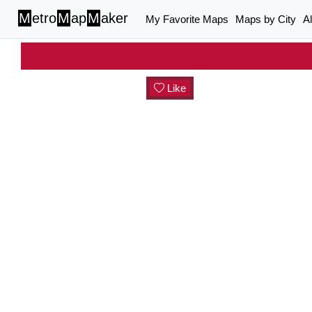
M
etro
M
ap
M
aker
My Favorite Maps
Maps by City
A
Like