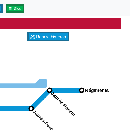
Blog
Remix this map