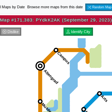
ll Maps by Date
Browse more maps from this date
Random Map
Map #171,383: PYdkK2AK (September 29, 2023)
Dislike
Identify City