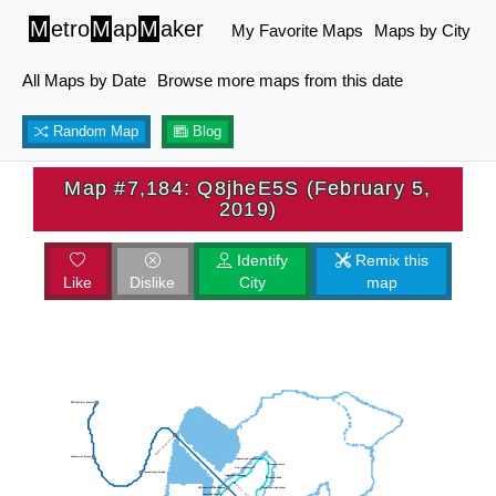
M
etro
M
ap
M
aker
My Favorite Maps
Maps by City
All Maps by Date
Browse more maps from this date
Random Map
Blog
Map #7,184: Q8jheE5S (February 5,
2019)
Identify
Remix this
Like
Dislike
City
map