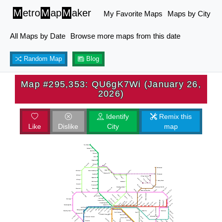
M
etro
M
ap
M
aker
My Favorite Maps
Maps by City
All Maps by Date
Browse more maps from this date
Random Map
Blog
Map #295,353: QU6gK7Wi (January 26,
2026)
Identify
Remix this
Like
Dislike
City
map