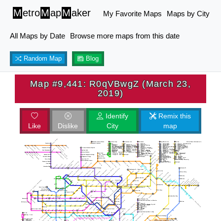
M
etro
M
ap
M
aker
My Favorite Maps
Maps by City
All Maps by Date
Browse more maps from this date
Random Map
Blog
Map #9,441: R0qVBwgZ (March 23,
2019)
Identify
Remix this
Like
Dislike
City
map