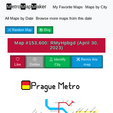
M
etro
M
ap
M
aker
My Favorite Maps
Maps by City
All Maps by Date
Browse more maps from this date
Random Map
Blog
Map #153,600: RMyHpbgd (April 30,
2023)
Identify
Remix this
Like
Dislike
City
map