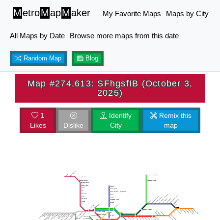
M
etro
M
ap
M
aker
My Favorite Maps
Maps by City
All Maps by Date
Browse more maps from this date
Random Map
Blog
Map #274,613: SFhgsfIB (October 3,
2025)
1
Identify
Remix this
Likes
Dislike
City
map