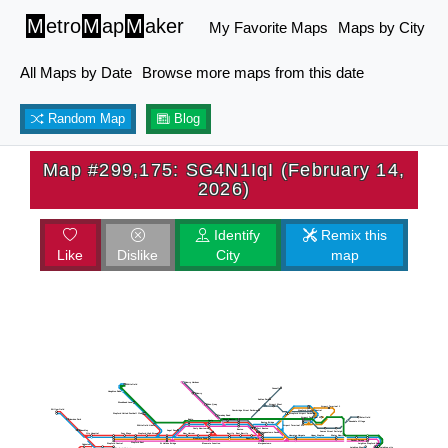
M
etro
M
ap
M
aker
My Favorite Maps
Maps by City
All Maps by Date
Browse more maps from this date
Random Map
Blog
Map #299,175: SG4N1IqI (February 14,
2026)
Identify
Remix this
Like
Dislike
City
map