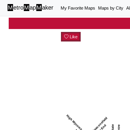
M
etro
M
ap
M
aker
My Favorite Maps
Maps by City
A
Like