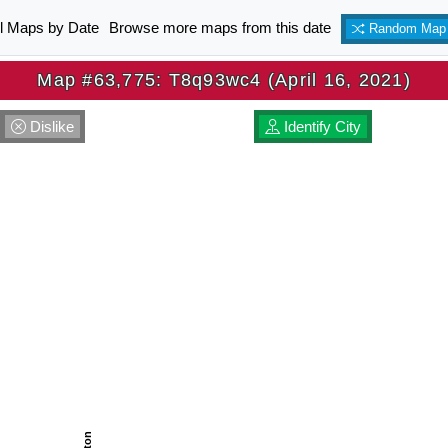
ll Maps by Date
Browse more maps from this date
Random Map
Map #63,775: T8q93wc4 (April 16, 2021)
Dislike
Identify City