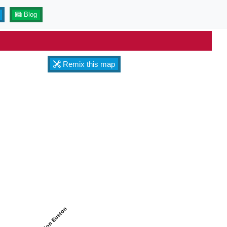
Blog
Remix this map