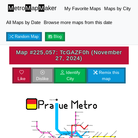
M
etro
M
ap
M
aker
My Favorite Maps
Maps by City
All Maps by Date
Browse more maps from this date
Random Map
Blog
Map #225,057: TcGAZF0h (November
27, 2024)
Identify
Remix this
Like
Dislike
City
map