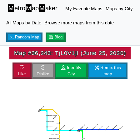
M
etro
M
ap
M
aker
My Favorite Maps
Maps by City
All Maps by Date
Browse more maps from this date
Random Map
Blog
Map #36,243: TjL0V1jI (June 25, 2020)
Identify
Remix this
Like
Dislike
City
map