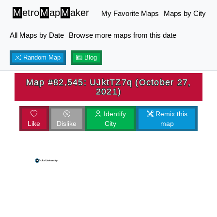
M
etro
M
ap
M
aker
My Favorite Maps
Maps by City
All Maps by Date
Browse more maps from this date
Random Map
Blog
Map #82,545: UJktTZ7q (October 27,
2021)
Identify
Remix this
Like
Dislike
City
map