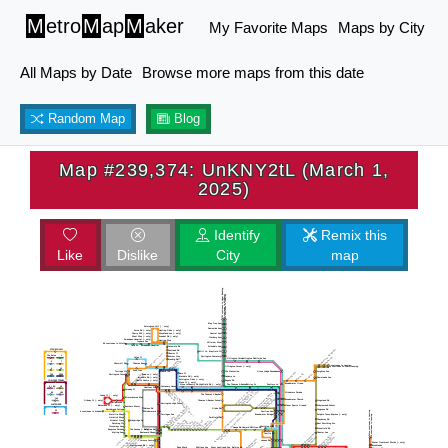
M
etro
M
ap
M
aker
My Favorite Maps
Maps by City
All Maps by Date
Browse more maps from this date
Random Map
Blog
Map #239,374: UnKNY2tL (March 1,
2025)
Identify
Remix this
Like
Dislike
City
map