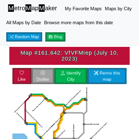
M
etro
M
ap
M
aker
My Favorite Maps
Maps by City
All Maps by Date
Browse more maps from this date
Random Map
Blog
Map #161,642: VfVFMiep (July 10,
2023)
Identify
Remix this
Like
Dislike
City
map