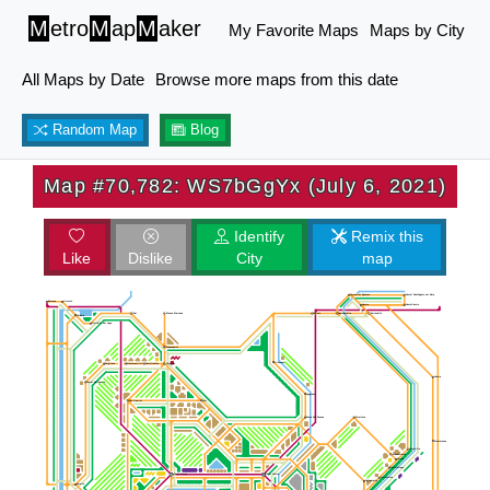
M
etro
M
ap
M
aker
My Favorite Maps
Maps by City
All Maps by Date
Browse more maps from this date
Random Map
Blog
Map #70,782: WS7bGgYx (July 6, 2021)
Identify
Remix this
Like
Dislike
City
map