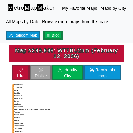
M
etro
M
ap
M
aker
My Favorite Maps
Maps by City
All Maps by Date
Browse more maps from this date
Random Map
Blog
Map #298,839: WT7BU2nm (February
12, 2026)
Identify
Remix this
Like
Dislike
City
map