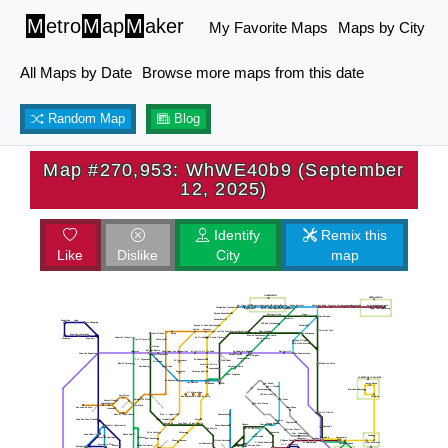
M
etro
M
ap
M
aker
My Favorite Maps
Maps by City
All Maps by Date
Browse more maps from this date
Random Map
Blog
Map #270,953: WhWE40b9 (September
12, 2025)
Identify
Remix this
Like
Dislike
City
map