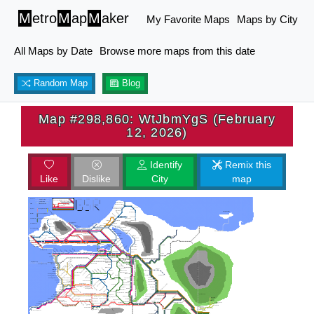
M
etro
M
ap
M
aker
My Favorite Maps
Maps by City
All Maps by Date
Browse more maps from this date
Random Map
Blog
Map #298,860: WtJbmYgS (February
12, 2026)
Identify
Remix this
Like
Dislike
City
map