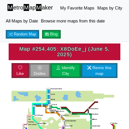
M
etro
M
ap
M
aker
My Favorite Maps
Maps by City
All Maps by Date
Browse more maps from this date
Random Map
Blog
Map #254,405: X8DoEe_j (June 5,
2025)
Identify
Remix this
Like
Dislike
City
map