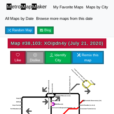
M
etro
M
ap
M
aker
My Favorite Maps
Maps by City
All Maps by Date
Browse more maps from this date
Random Map
Blog
Map #38,103: XOipdn4y (July 21, 2020)
Identify
Remix this
Like
Dislike
City
map