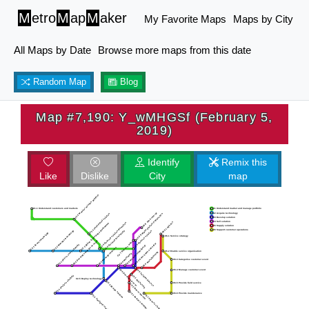
M
etro
M
ap
M
aker
My Favorite Maps
Maps by City
All Maps by Date
Browse more maps from this date
Random Map
Blog
Map #7,190: Y_wMHGSf (February 5,
2019)
Identify
Remix this
Like
Dislike
City
map