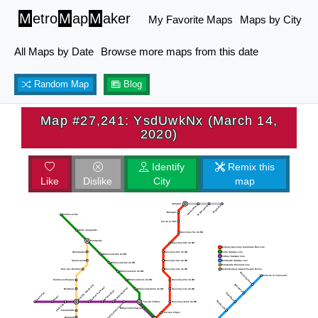
M
etro
M
ap
M
aker
My Favorite Maps
Maps by City
All Maps by Date
Browse more maps from this date
Random Map
Blog
Map #27,241: YsdUwkNx (March 14,
2020)
Identify
Remix this
Like
Dislike
City
map