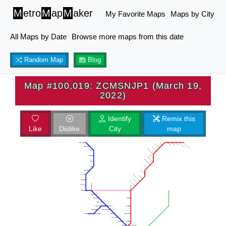
M
etro
M
ap
M
aker
My Favorite Maps
Maps by City
All Maps by Date
Browse more maps from this date
Random Map
Blog
Map #100,019: ZCMSNJP1 (March 19,
2022)
Identify
Remix this
Like
Dislike
City
map