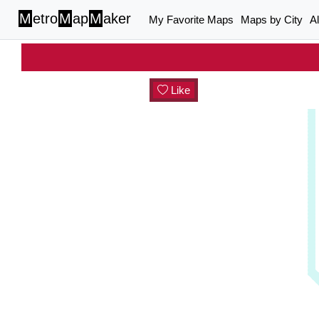
M
etro
M
ap
M
aker
My Favorite Maps
Maps by City
A
Like