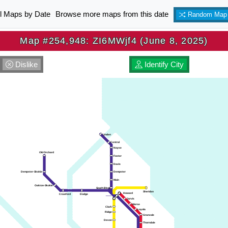
ll Maps by Date
Browse more maps from this date
Random Map
Map #254,948: ZI6MWjf4 (June 8, 2025)
Dislike
Identify City