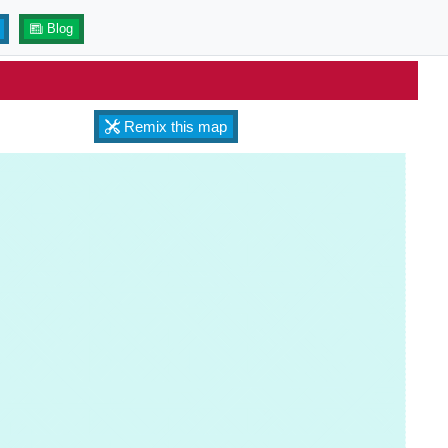
Blog
Remix this map