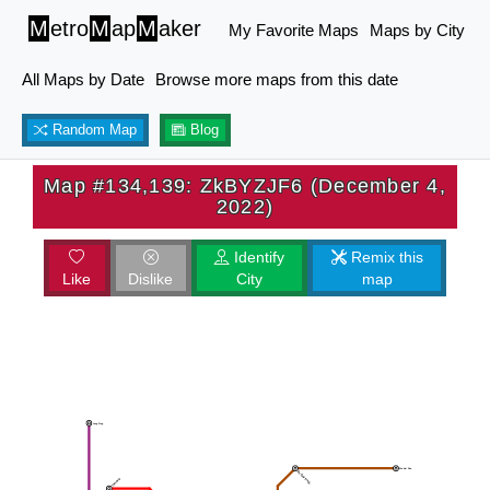
M
etro
M
ap
M
aker
My Favorite Maps
Maps by City
All Maps by Date
Browse more maps from this date
Random Map
Blog
Map #134,139: ZkBYZJF6 (December 4,
2022)
Identify
Remix this
Like
Dislike
City
map